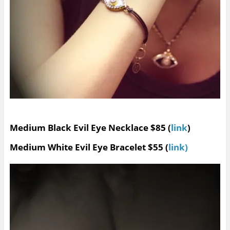
Medium Black Evil Eye Necklace $85 (
link
)
Medium White Evil Eye Bracelet $55 (
link)