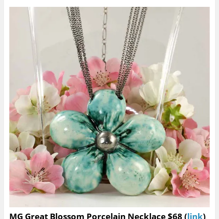
MG Great Blossom Porcelain Necklace $68 (
link
)