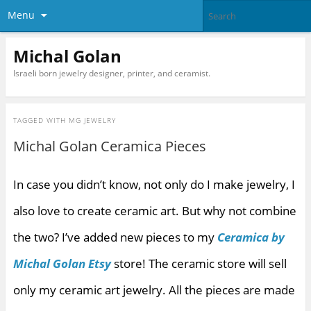
Menu
Michal Golan
Israeli born jewelry designer, printer, and ceramist.
TAGGED WITH
MG JEWELRY
Michal Golan Ceramica Pieces
In case you didn’t know, not only do I make jewelry, I
also love to create ceramic art. But why not combine
the two? I’ve added new pieces to my
Ceramica by
Michal Golan Etsy
store! The ceramic store will sell
only my ceramic art jewelry. All the pieces are made