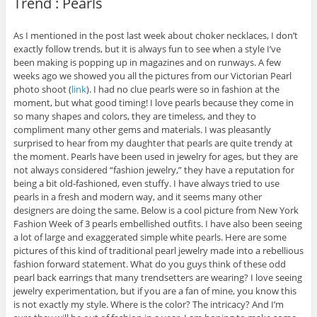
Trend : Pearls
As I mentioned in the post last week about choker necklaces, I don’t
exactly follow trends, but it is always fun to see when a style I’ve
been making is popping up in magazines and on runways. A few
weeks ago we showed you all the pictures from our Victorian Pearl
photo shoot (
link
). I had no clue pearls were so in fashion at the
moment, but what good timing! I love pearls because they come in
so many shapes and colors, they are timeless, and they to
compliment many other gems and materials. I was pleasantly
surprised to hear from my daughter that pearls are quite trendy at
the moment. Pearls have been used in jewelry for ages, but they are
not always considered “fashion jewelry,” they have a reputation for
being a bit old-fashioned, even stuffy. I have always tried to use
pearls in a fresh and modern way, and it seems many other
designers are doing the same. Below is a cool picture from New York
Fashion Week of 3 pearls embellished outfits. I have also been seeing
a lot of large and exaggerated simple white pearls. Here are some
pictures of this kind of traditional pearl jewelry made into a rebellious
fashion forward statement. What do you guys think of these odd
pearl back earrings that many trendsetters are wearing? I love seeing
jewelry experimentation, but if you are a fan of mine, you know this
is not exactly my style. Where is the color? The intricacy? And I’m