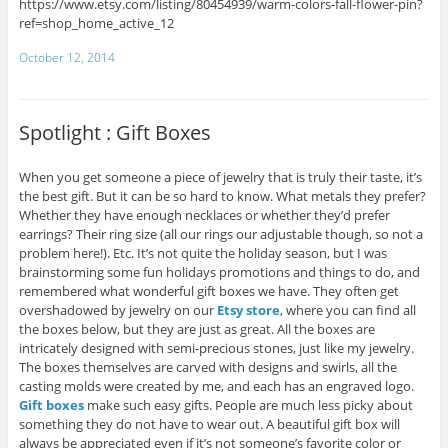
https://www.etsy.com/listing/80454939/warm-colors-fall-flower-pin?
ref=shop_home_active_12
October 12, 2014
Spotlight : Gift Boxes
When you get someone a piece of jewelry that is truly their taste, it’s
the best gift. But it can be so hard to know. What metals they prefer?
Whether they have enough necklaces or whether they’d prefer
earrings? Their ring size (all our rings our adjustable though, so not a
problem here!). Etc. It’s not quite the holiday season, but I was
brainstorming some fun holidays promotions and things to do, and
remembered what wonderful gift boxes we have. They often get
overshadowed by jewelry on our
Etsy store
, where you can find all
the boxes below, but they are just as great. All the boxes are
intricately designed with semi-precious stones, just like my jewelry.
The boxes themselves are carved with designs and swirls, all the
casting molds were created by me, and each has an engraved logo.
Gift boxes
make such easy gifts. People are much less picky about
something they do not have to wear out. A beautiful gift box will
always be appreciated even if it’s not someone’s favorite color or