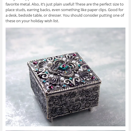
favorite metal. Also, it’s just plain useful! These are the perfect size to
place studs, earring backs, even something like paper clips. Good for
a desk, bedside table, or dresser. You should consider putting one of
these on your holiday wish list.