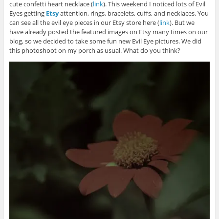
cute confetti heart necklace (
link
). This weekend I noticed lots of Evil
Eyes getting
Etsy
attention, rings, bracelets, cuffs, and necklaces. You
can see all the evil eye pieces in our Etsy store here (
link
). But we
have already posted the featured images on Etsy many times on our
blog, so we decided to take some fun new Evil Eye pictures. We did
this photoshoot on my porch as usual. What do you think?