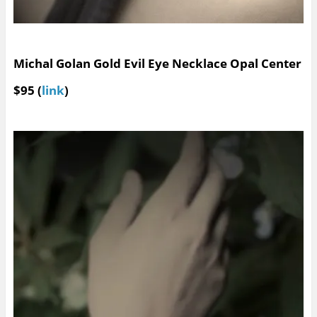
Michal Golan Gold Evil Eye Necklace Opal Center
$95 (
link
)