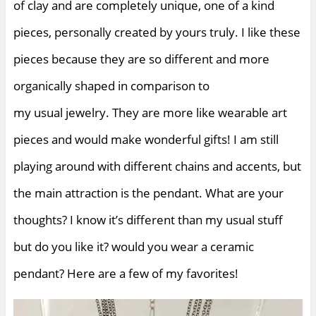
of clay and are completely unique, one of a kind
pieces, personally created by yours truly. I like these
pieces because they are so different and more
organically shaped in comparison to
my usual jewelry. They are more like wearable art
pieces and would make wonderful gifts! I am still
playing around with different chains and accents, but
the main attraction is the pendant. What are your
thoughts? I know it’s different than my usual stuff
but do you like it? would you wear a ceramic
pendant? Here are a few of my favorites!