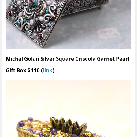
Michal Golan Silver Square Criscola Garnet Pearl
Gift Box $110 (
link
)