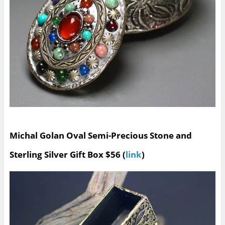
Michal Golan Oval Semi-Precious Stone and
Sterling Silver Gift Box $56 (
link
)