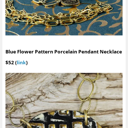
Blue Flower Pattern Porcelain Pendant Necklace
$52 (
link
)