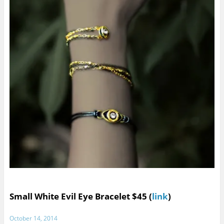
Small White Evil Eye Bracelet $45 (
link
)
October 14, 2014