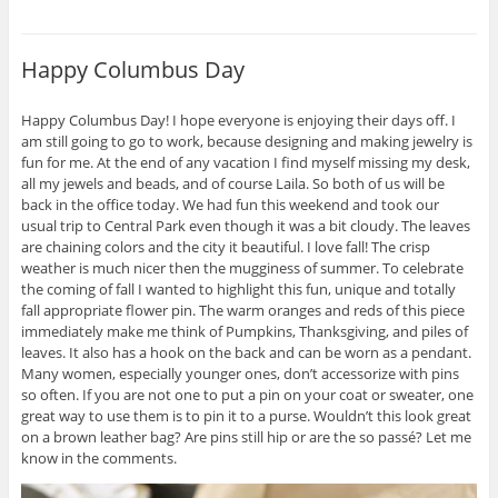
Happy Columbus Day
Happy Columbus Day! I hope everyone is enjoying their days off. I
am still going to go to work, because designing and making jewelry is
fun for me. At the end of any vacation I find myself missing my desk,
all my jewels and beads, and of course Laila. So both of us will be
back in the office today. We had fun this weekend and took our
usual trip to Central Park even though it was a bit cloudy. The leaves
are chaining colors and the city it beautiful. I love fall! The crisp
weather is much nicer then the mugginess of summer. To celebrate
the coming of fall I wanted to highlight this fun, unique and totally
fall appropriate flower pin. The warm oranges and reds of this piece
immediately make me think of Pumpkins, Thanksgiving, and piles of
leaves. It also has a hook on the back and can be worn as a pendant.
Many women, especially younger ones, don’t accessorize with pins
so often. If you are not one to put a pin on your coat or sweater, one
great way to use them is to pin it to a purse. Wouldn’t this look great
on a brown leather bag? Are pins still hip or are the so passé? Let me
know in the comments.