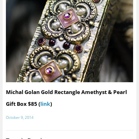
Michal Golan Gold Rectangle Amethyst & Pearl
Gift Box $85 (
link
)
October 9, 2014