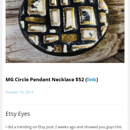
MG Circle Pendant Necklace $52 (
link
)
October 16, 2014
Etsy Eyes
I did a trending on Etsy post 2 weeks ago and showed you guys this