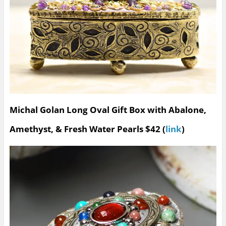
Michal Golan Long Oval Gift Box with Abalone,
Amethyst, & Fresh Water Pearls $42 (
link
)