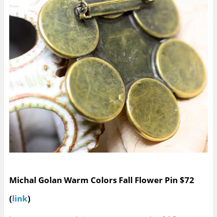
Michal Golan Warm Colors Fall Flower Pin $72
(
link
)