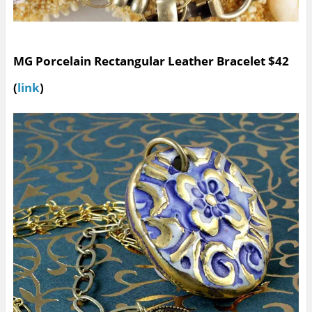
MG Porcelain Rectangular Leather Bracelet $42
(
link
)