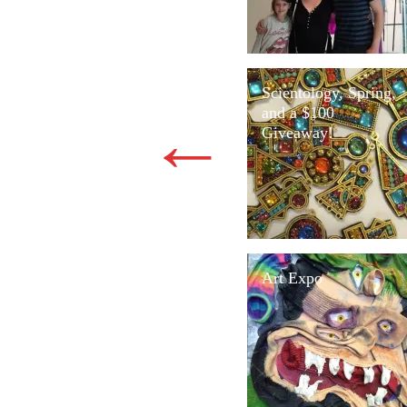
Scientology, Spring,
and a $100
←
Giveaway!
Art Expo