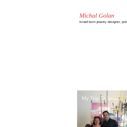
Michal Golan
Israeli born jewelry designer, pri
My Trip To Israel