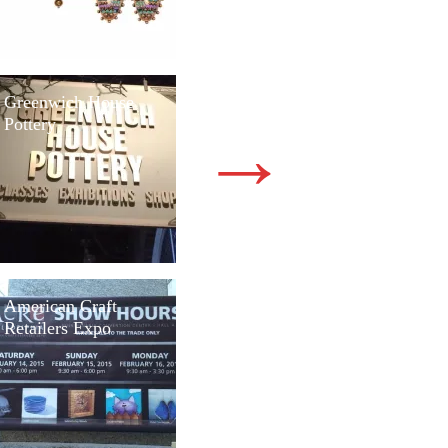
Greenwich House
Pottery
→
American Craft
Retailers Expo