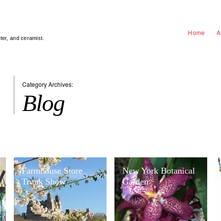
Home
A
nter, and ceramist.
Category Archives:
Blog
Farmhouse Store
New York Botanical
Trunk Show
Garden