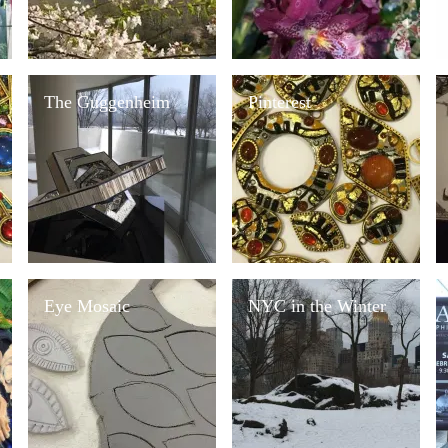
The Guggenheim
Pinterest
Eye Mosaic
NYC in the Winter