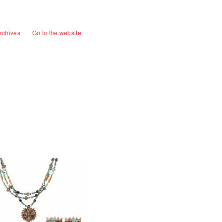
rchives
Go to the website
Special Sale on
MichalGolan.com!