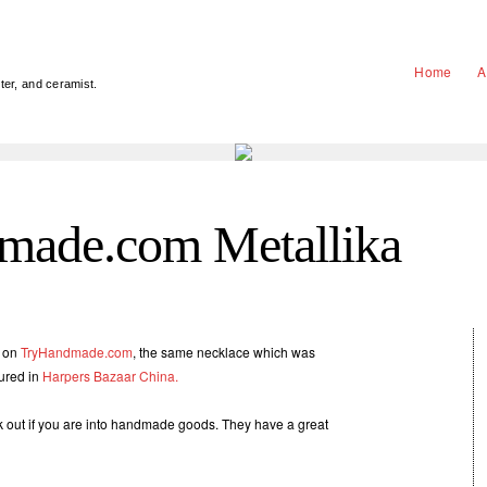
Home
A
nter, and ceramist.
made.com Metallika
d on
TryHandmade.com
, the same necklace which was
tured in
Harpers Bazaar China.
ck out if you are into handmade goods. They have a great