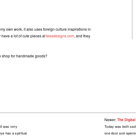
n my own work, it also uses foreign culture inspirations in
y have a lot of cute pieces at
teesdesigns.com
, and they
 to shop for handmade goods?
Newer:
The Digita
tif was very
Today was both sad 
ye has a spiritual
one door and openin