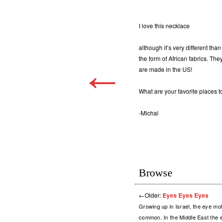
I love this necklace
although it’s very different tha
the form of African fabrics. The
←
are made in the US!
What are your favorite places
-Michal
Browse
←
Older:
Eyes Eyes Eyes
Growing up in Israel, the eye mo
common. In the Middle East the e