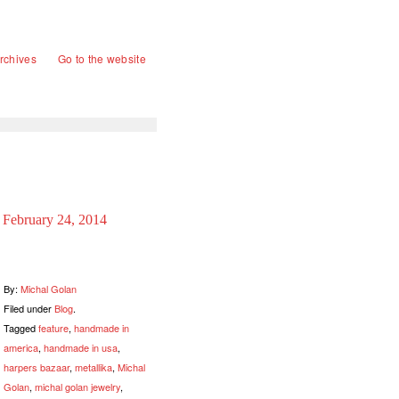
rchives
Go to the website
February 24, 2014
By:
Michal Golan
Filed under
Blog
.
Tagged
feature
,
handmade in
america
,
handmade in usa
,
harpers bazaar
,
metallika
,
Michal
Golan
,
michal golan jewelry
,