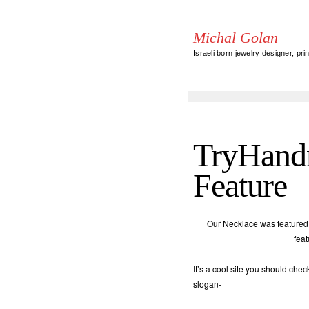
Michal Golan
Israeli born jewelry designer, pri
TryHand
Feature
Our Necklace was feature
fea
It’s a cool site you should che
slogan-