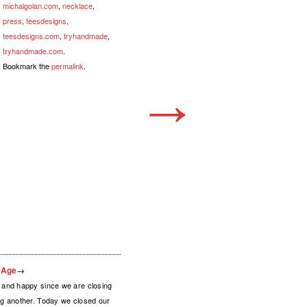
michalgolan.com
,
necklace
,
press
,
teesdesigns
,
teesdesigns.com
,
tryhandmade
,
tryhandmade.com
.
Bookmark the
permalink
.
→
l Age
→
and happy since we are closing
g another. Today we closed our