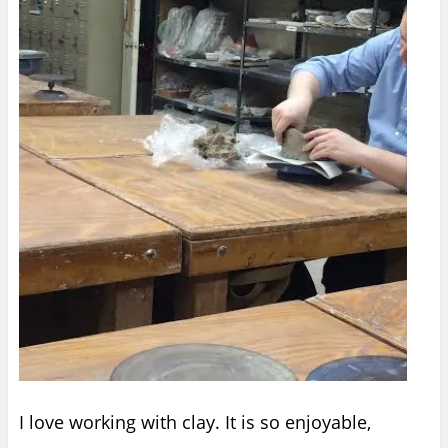
I love working with clay. It is so enjoyable,