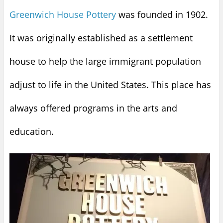
Greenwich House Pottery
was founded in 1902.
It was originally established as a settlement
house to help the large immigrant population
adjust to life in the United States. This place has
always offered programs in the arts and
education.