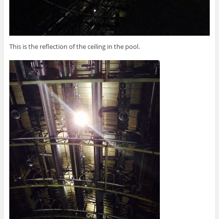
This is the reflection of the ceiling in the pool.