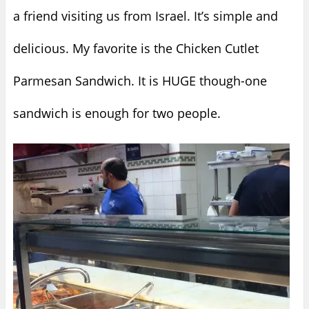
a friend visiting us from Israel. It’s simple and
delicious. My favorite is the Chicken Cutlet
Parmesan Sandwich. It is HUGE though-one
sandwich is enough for two people.