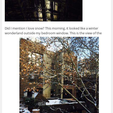
Did I mention I love snow? This morning, it looked like a winter
wonderland outside my bedroom window. This is the view of the