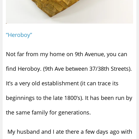
“Heroboy”
Not far from my home on 9th Avenue, you can
find Heroboy. (9th Ave between 37/38th Streets).
It’s a very old establishment (it can trace its
beginnings to the late 1800’s). It has been run by
the same family for generations.
My husband and I ate there a few days ago with