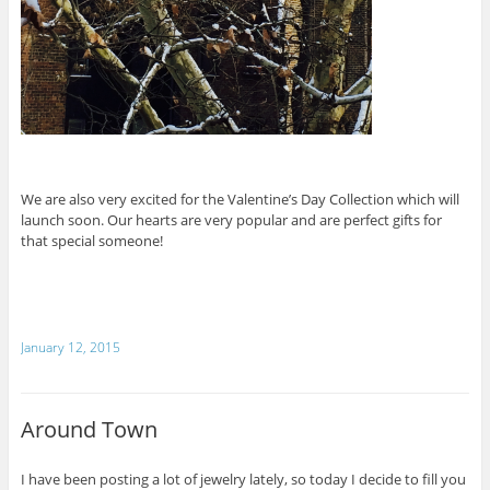
We are also very excited for the Valentine’s Day Collection which will
launch soon. Our hearts are very popular and are perfect gifts for
that special someone!
January 12, 2015
Around Town
I have been posting a lot of jewelry lately, so today I decide to fill you