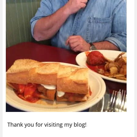
Thank you for visiting my blog!