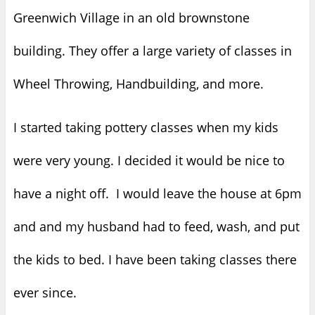
Greenwich Village in an old brownstone
building. They offer a large variety of classes in
Wheel Throwing, Handbuilding, and more.
I started taking pottery classes when my kids
were very young. I decided it would be nice to
have a night off. I would leave the house at 6pm
and and my husband had to feed, wash, and put
the kids to bed. I have been taking classes there
ever since.