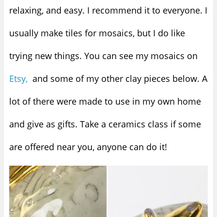
relaxing, and easy. I recommend it to everyone. I
usually make tiles for mosaics, but I do like
trying new things. You can see my mosaics on
Etsy,
and some of my other clay pieces below. A
lot of there were made to use in my own home
and give as gifts. Take a ceramics class if some
are offered near you, anyone can do it!