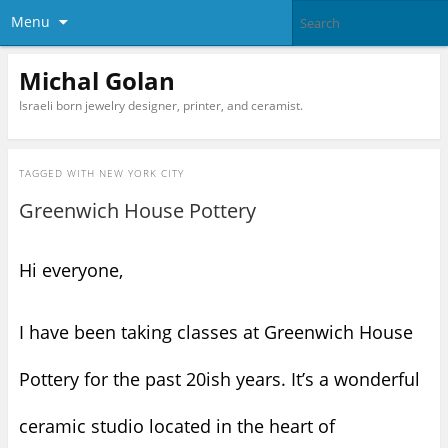
Menu
Michal Golan
Israeli born jewelry designer, printer, and ceramist.
TAGGED WITH
NEW YORK CITY
Greenwich House Pottery
Hi everyone,
I have been taking classes at Greenwich House
Pottery for the past 20ish years. It’s a wonderful
ceramic studio located in the heart of