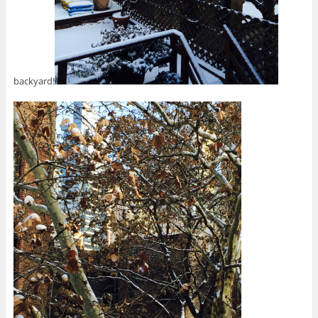
backyard!