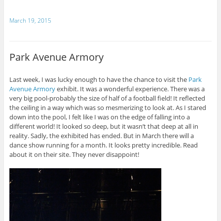
March 19, 2015
Park Avenue Armory
Last week, I was lucky enough to have the chance to visit the
Park
Avenue Armory
exhibit. It was a wonderful experience. There was a
very big pool-probably the size of half of a football field! It reflected
the ceiling in a way which was so mesmerizing to look at. As I stared
down into the pool, I felt like I was on the edge of falling into a
different world! It looked so deep, but it wasn’t that deep at all in
reality. Sadly, the exhibited has ended. But in March there will a
dance show running for a month. It looks pretty incredible. Read
about it on their site. They never disappoint!