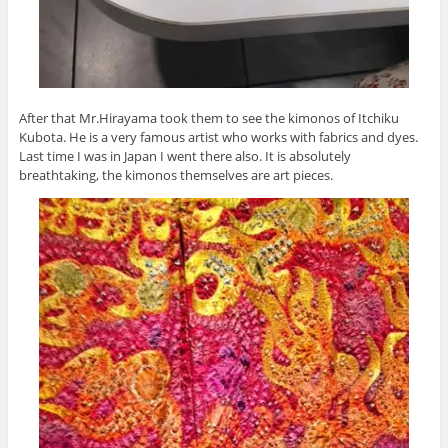
After that Mr.Hirayama took them to see the kimonos of Itchiku
Kubota. He is a very famous artist who works with fabrics and dyes.
Last time I was in Japan I went there also. It is absolutely
breathtaking, the kimonos themselves are art pieces.