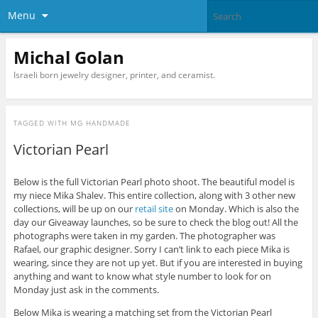
Menu
Michal Golan
Israeli born jewelry designer, printer, and ceramist.
TAGGED WITH
MG HANDMADE
Victorian Pearl
Below is the full Victorian Pearl photo shoot. The beautiful model is
my niece Mika Shalev. This entire collection, along with 3 other new
collections, will be up on our
retail site
on Monday. Which is also the
day our Giveaway launches, so be sure to check the blog out! All the
photographs were taken in my garden. The photographer was
Rafael, our graphic designer. Sorry I can’t link to each piece Mika is
wearing, since they are not up yet. But if you are interested in buying
anything and want to know what style number to look for on
Monday just ask in the comments.
Below Mika is wearing a matching set from the Victorian Pearl