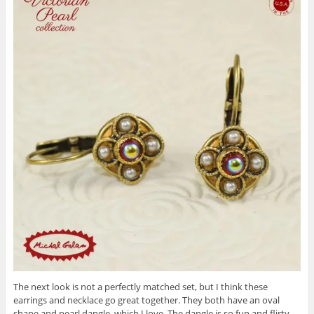
The next look is not a perfectly matched set, but I think these
earrings and necklace go great together. They both have an oval
shape and pearl dangle, which I love. The dangle is so fun and flirty