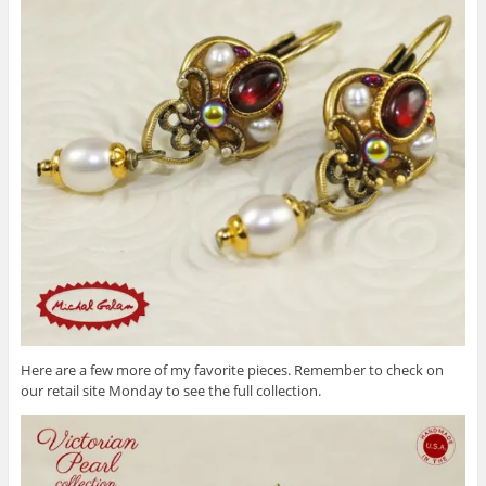
Here are a few more of my favorite pieces. Remember to check on
our retail site Monday to see the full collection.