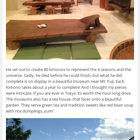
He set out to create 80 kimonos to represent the 4 seasons and the
universe. Sadly, he died before he could finish, but what he did
complete is on display in a beautiful museum near Mt. Fuji. Each
Kimono takes about a year to complete! And I thought my pieces
were intricate. If you are ever in Tokyo its worth the hour long drive.
The museums also has a tea house, that faces onto a beautiful
garden. They serve green tea and tradition sweets like red bean soup
with rice dumplings, yum!