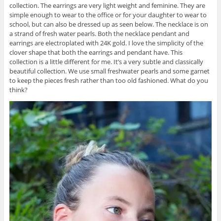
collection. The earrings are very light weight and feminine. They are
simple enough to wear to the office or for your daughter to wear to
school, but can also be dressed up as seen below. The necklace is on
a strand of fresh water pearls. Both the necklace pendant and
earrings are electroplated with 24K gold. I love the simplicity of the
clover shape that both the earrings and pendant have. This
collection is a little different for me. It’s a very subtle and classically
beautiful collection. We use small freshwater pearls and some garnet
to keep the pieces fresh rather than too old fashioned. What do you
think?