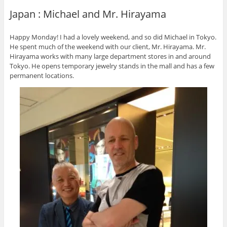
Japan : Michael and Mr. Hirayama
Happy Monday! I had a lovely weekend, and so did Michael in Tokyo.
He spent much of the weekend with our client, Mr. Hirayama. Mr.
Hirayama works with many large department stores in and around
Tokyo. He opens temporary jewelry stands in the mall and has a few
permanent locations.