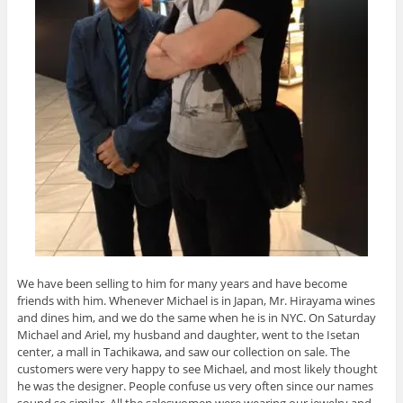
We have been selling to him for many years and have become
friends with him. Whenever Michael is in Japan, Mr. Hirayama wines
and dines him, and we do the same when he is in NYC. On Saturday
Michael and Ariel, my husband and daughter, went to the Isetan
center, a mall in Tachikawa, and saw our collection on sale. The
customers were very happy to see Michael, and most likely thought
he was the designer. People confuse us very often since our names