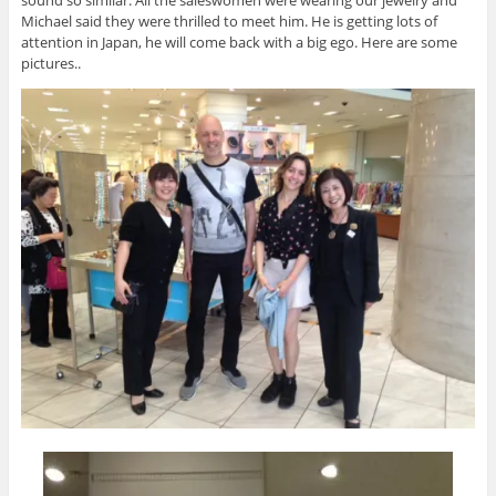
sound so similar. All the saleswomen were wearing our jewelry and
Michael said they were thrilled to meet him. He is getting lots of
attention in Japan, he will come back with a big ego. Here are some
pictures..