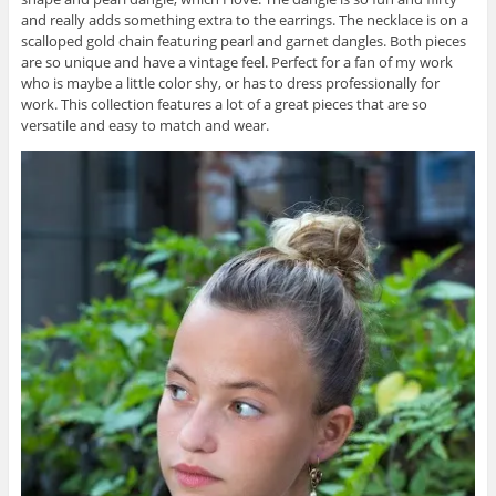
and really adds something extra to the earrings. The necklace is on a
scalloped gold chain featuring pearl and garnet dangles. Both pieces
are so unique and have a vintage feel. Perfect for a fan of my work
who is maybe a little color shy, or has to dress professionally for
work. This collection features a lot of a great pieces that are so
versatile and easy to match and wear.