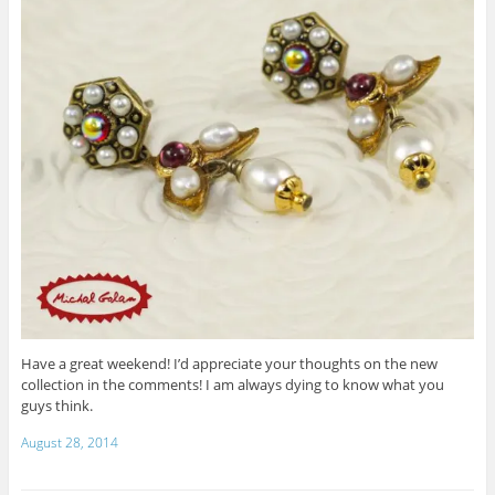
Have a great weekend! I’d appreciate your thoughts on the new
collection in the comments! I am always dying to know what you
guys think.
August 28, 2014