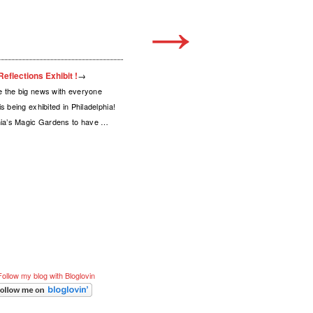
→
eflections Exhibit !
→
e the big news with everyone
s being exhibited in Philadelphia!
phia’s Magic Gardens to have …
Follow my blog with Bloglovin