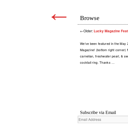
←
Browse
←
Older:
Lucky Magazine Feat
We’ve been featured in the May 
Magazine! (bottom right corner) 
carnelian, freshwater pearl, & sw
cocktail ring. Thanks …
Subscribe via Email
Email
Address