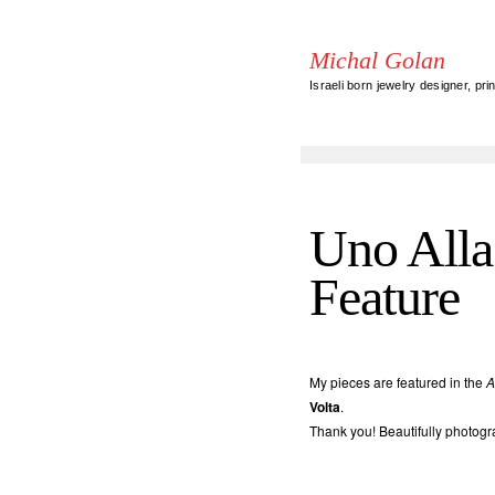
Michal Golan
Israeli born jewelry designer, pri
Uno Alla 
Feature
My pieces are featured in the
A
Volta
.
Thank you! Beautifully photogr