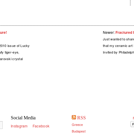
ure!
Newer:
Fractured R
Just wanted to shar
2010 issue of Lucky
that my ceramic art i
My tiger-eye,
Invited by Philadel
arovski crystal
Social Media
RSS
Greece
Instagram
Facebook
Budapest