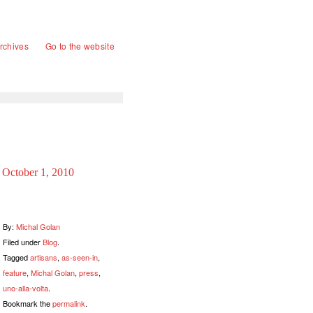
rchives
Go to the website
October 1, 2010
By:
Michal Golan
Filed under
Blog
.
Tagged
artisans
,
as-seen-in
,
feature
,
Michal Golan
,
press
,
uno-alla-volta
.
Bookmark the
permalink
.