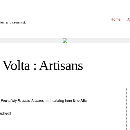
Home
A
nter, and ceramist.
Volta : Artisans
 Few of My Favorite Artisans
mini-catalog from
Uno Alla
aphed!!