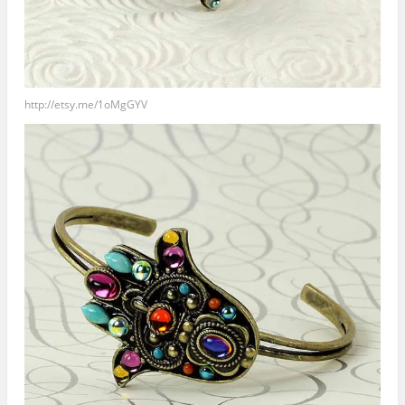
http://etsy.me/1oMgGYV