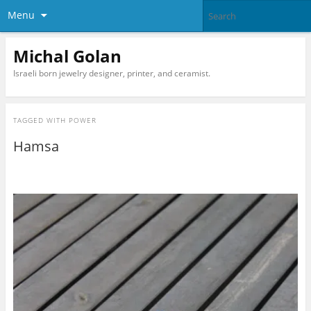
Menu
Michal Golan
Israeli born jewelry designer, printer, and ceramist.
TAGGED WITH
POWER
Hamsa