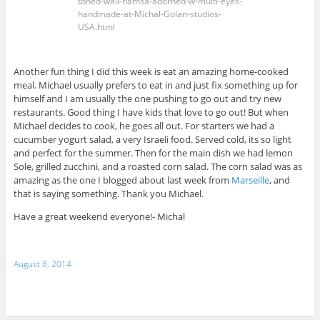
toned-wall-hamsa-adorned-w-multi-eyes-
handmade-at-Michal-Golan-studios-
USA.html
Another fun thing I did this week is eat an amazing home-cooked
meal. Michael usually prefers to eat in and just fix something up for
himself and I am usually the one pushing to go out and try new
restaurants. Good thing I have kids that love to go out! But when
Michael decides to cook, he goes all out. For starters we had a
cucumber yogurt salad, a very Israeli food. Served cold, its so light
and perfect for the summer. Then for the main dish we had lemon
Sole, grilled zucchini, and a roasted corn salad. The corn salad was as
amazing as the one I blogged about last week from
Marseille
, and
that is saying something. Thank you Michael.
Have a great weekend everyone!- Michal
August 8, 2014