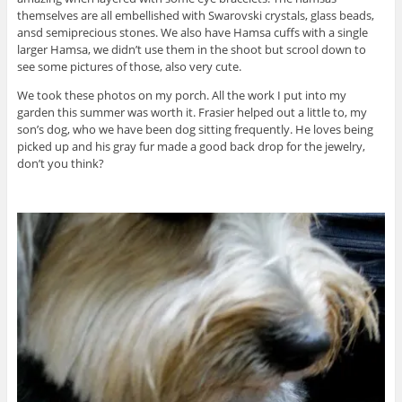
themselves are all embellished with Swarovski crystals, glass beads,
ansd semiprecious stones. We also have Hamsa cuffs with a single
larger Hamsa, we didn’t use them in the shoot but scrool down to
see some pictures of those, also very cute.
We took these photos on my porch. All the work I put into my
garden this summer was worth it. Frasier helped out a little to, my
son’s dog, who we have been dog sitting frequently. He loves being
picked up and his gray fur made a good back drop for the jewelry,
don’t you think?