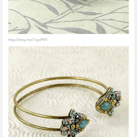
http://etsy.me/1ojoPW1