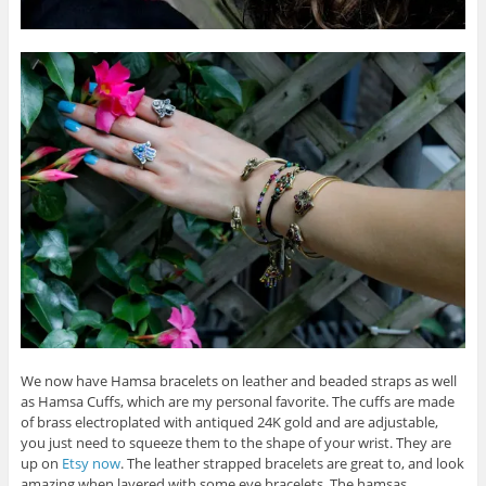
We now have Hamsa bracelets on leather and beaded straps as well
as Hamsa Cuffs, which are my personal favorite. The cuffs are made
of brass electroplated with antiqued 24K gold and are adjustable,
you just need to squeeze them to the shape of your wrist. They are
up on
Etsy now
. The leather strapped bracelets are great to, and look
amazing when layered with some eye bracelets. The hamsas