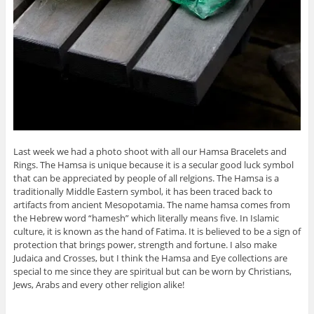
Last week we had a photo shoot with all our Hamsa Bracelets and
Rings. The Hamsa is unique because it is a secular good luck symbol
that can be appreciated by people of all relgions. The Hamsa is a
traditionally Middle Eastern symbol, it has been traced back to
artifacts from ancient Mesopotamia. The name hamsa comes from
the Hebrew word “hamesh” which literally means five. In Islamic
culture, it is known as the hand of Fatima. It is believed to be a sign of
protection that brings power, strength and fortune. I also make
Judaica and Crosses, but I think the Hamsa and Eye collections are
special to me since they are spiritual but can be worn by Christians,
Jews, Arabs and every other religion alike!