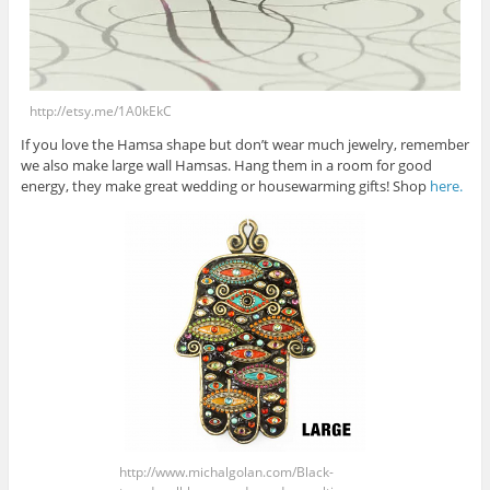
http://etsy.me/1A0kEkC
If you love the Hamsa shape but don’t wear much jewelry, remember
we also make large wall Hamsas. Hang them in a room for good
energy, they make great wedding or housewarming gifts! Shop
here.
http://www.michalgolan.com/Black-