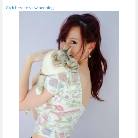
Click here to view her blog!