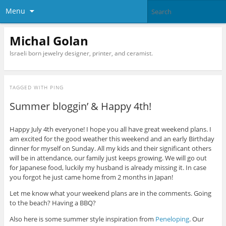
Menu
Michal Golan
Israeli born jewelry designer, printer, and ceramist.
TAGGED WITH
PING
Summer bloggin’ & Happy 4th!
Happy July 4th everyone! I hope you all have great weekend plans. I
am excited for the good weather this weekend and an early Birthday
dinner for myself on Sunday. All my kids and their significant others
will be in attendance, our family just keeps growing. We will go out
for Japanese food, luckily my husband is already missing it. In case
you forgot he just came home from 2 months in Japan!
Let me know what your weekend plans are in the comments. Going
to the beach? Having a BBQ?
Also here is some summer style inspiration from
Peneloping
. Our