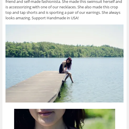
friend and self-made fashionista. She made this swimsuit herself and
is accessorizing with one of our necklaces. She also made this crop
top and tap shorts and is sporting a pair of our earrings. She always
looks amazing. Support Handmade in USA!