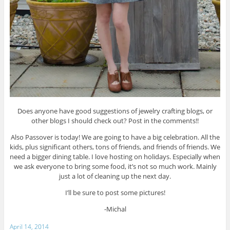
Does anyone have good suggestions of jewelry crafting blogs, or
other blogs I should check out? Post in the comments!!
Also Passover is today! We are going to have a big celebration. All the
kids, plus significant others, tons of friends, and friends of friends. We
need a bigger dining table. I love hosting on holidays. Especially when
we ask everyone to bring some food, it’s not so much work. Mainly
just a lot of cleaning up the next day.
I’ll be sure to post some pictures!
-Michal
April 14, 2014