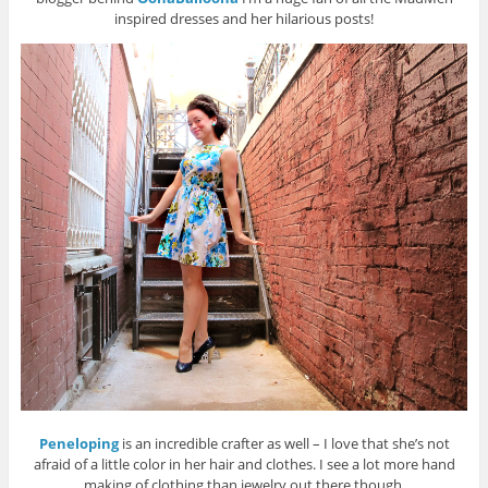
inspired dresses and her hilarious posts!
Peneloping
is an incredible crafter as well – I love that she’s not
afraid of a little color in her hair and clothes. I see a lot more hand
making of clothing than jewelry out there though.