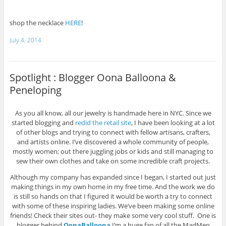
shop the necklace
HERE
!
July 4, 2014
Spotlight : Blogger Oona Balloona &
Peneloping
As you all know, all our jewelry is handmade here in NYC. Since we
started blogging and
redid the retail site
, I have been looking at a lot
of other blogs and trying to connect with fellow artisans, crafters,
and artists online. I’ve discovered a whole community of people,
mostly women; out there juggling jobs or kids and still managing to
sew their own clothes and take on some incredible craft projects.
Although my company has expanded since I began, I started out just
making things in my own home in my free time. And the work we do
is still so hands on that I figured it would be worth a try to connect
with some of these inspiring ladies. We’ve been making some online
friends! Check their sites out- they make some very cool stuff. One is
blogger behind
OonaBalloona
I’m a huge fan of all the MadMen