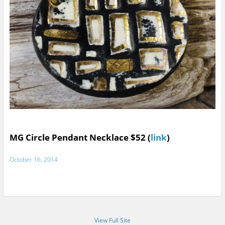
MG Circle Pendant Necklace $52 (
link
)
October 16, 2014
View Full Site