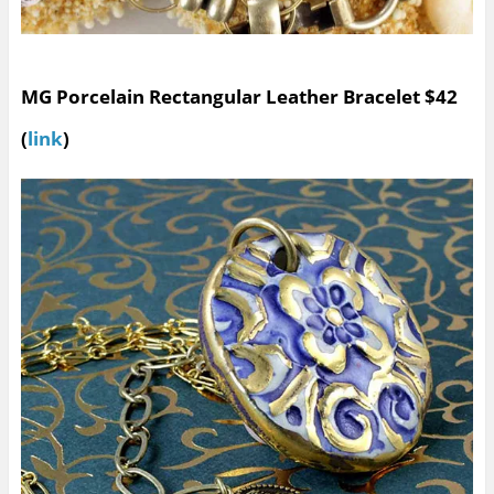
MG Porcelain Rectangular Leather Bracelet $42
(
link
)