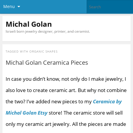
Menu
Michal Golan
Israeli born jewelry designer, printer, and ceramist.
TAGGED WITH
ORGANIC SHAPES
Michal Golan Ceramica Pieces
In case you didn’t know, not only do I make jewelry, I
also love to create ceramic art. But why not combine
the two? I’ve added new pieces to my
Ceramica by
Michal Golan Etsy
store! The ceramic store will sell
only my ceramic art jewelry. All the pieces are made