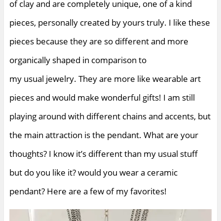
of clay and are completely unique, one of a kind
pieces, personally created by yours truly. I like these
pieces because they are so different and more
organically shaped in comparison to
my usual jewelry. They are more like wearable art
pieces and would make wonderful gifts! I am still
playing around with different chains and accents, but
the main attraction is the pendant. What are your
thoughts? I know it’s different than my usual stuff
but do you like it? would you wear a ceramic
pendant? Here are a few of my favorites!