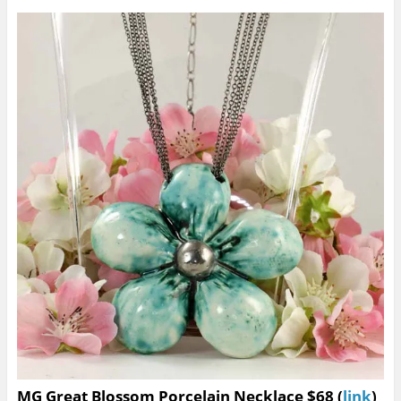
MG Great Blossom Porcelain Necklace $68 (
link
)