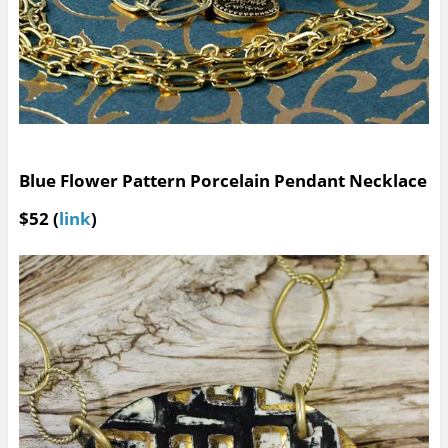
Blue Flower Pattern Porcelain Pendant Necklace
$52 (
link
)