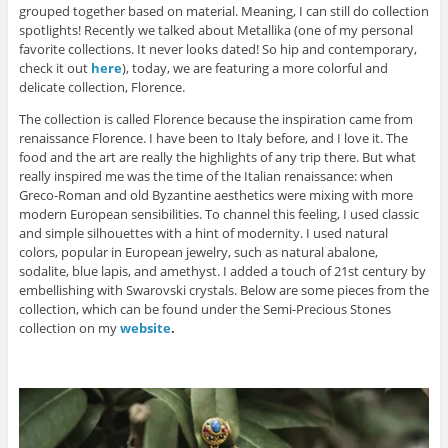
grouped together based on material. Meaning, I can still do collection
spotlights! Recently we talked about Metallika (one of my personal
favorite collections. It never looks dated! So hip and contemporary,
check it out
here
), today, we are featuring a more colorful and
delicate collection, Florence.
The collection is called Florence because the inspiration came from
renaissance Florence. I have been to Italy before, and I love it. The
food and the art are really the highlights of any trip there. But what
really inspired me was the time of the Italian renaissance: when
Greco-Roman and old Byzantine aesthetics were mixing with more
modern European sensibilities. To channel this feeling, I used classic
and simple silhouettes with a hint of modernity. I used natural
colors, popular in European jewelry, such as natural abalone,
sodalite, blue lapis, and amethyst. I added a touch of 21st century by
embellishing with Swarovski crystals. Below are some pieces from the
collection, which can be found under the Semi-Precious Stones
collection on my
website
.