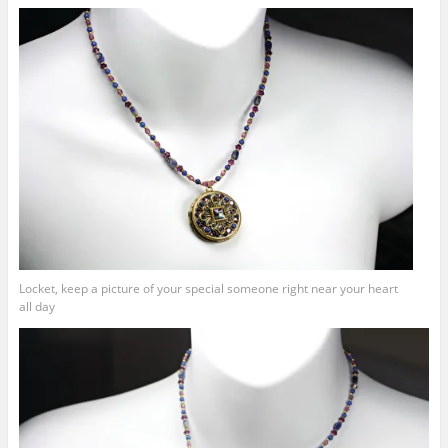
Locket, keep a picture of your special someone right near your heart
all day