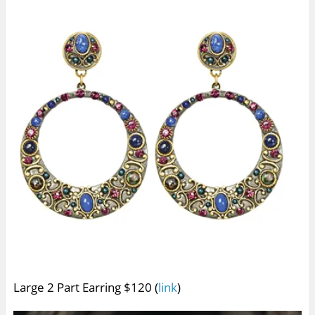
Large 2 Part Earring $120 (
link
)