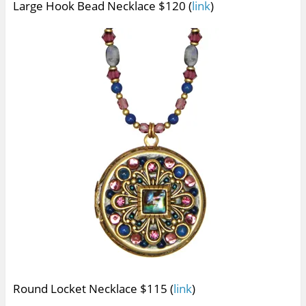
Large Hook Bead Necklace $120 (
link
)
Round Locket Necklace $115 (
link
)