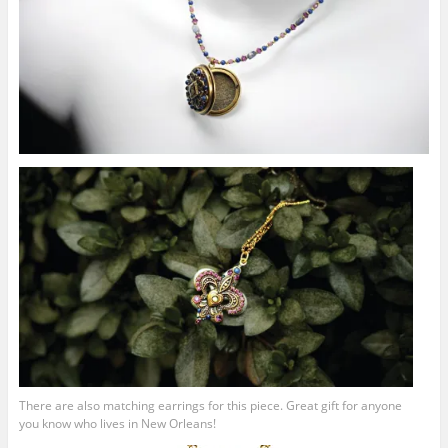
There are also matching earrings for this piece. Great gift for anyone
you know who lives in New Orleans!