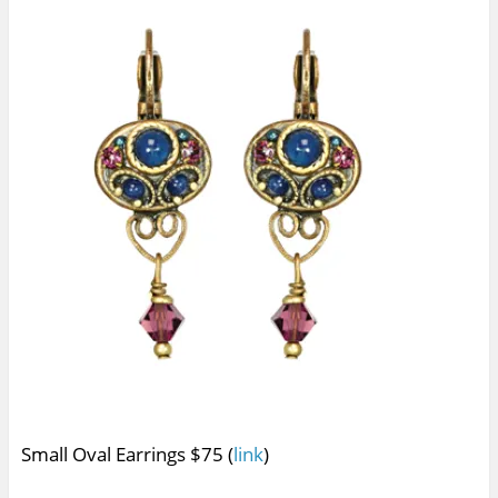
Small Oval Earrings $75 (
link
)