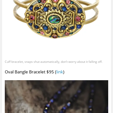
Cuff bracelet, snaps shut automatically, don’t worry about it falling off.
Oval Bangle Bracelet $95 (
link
)