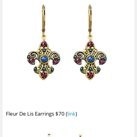
Fleur De Lis Earrings $70 (
link
)