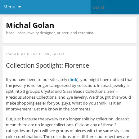
Menu
Michal Golan
Israeli born jewelry designer, printer, and ceramist.
TAGGED WITH
EUROPEAN JEWELRY
Collection Spotlight: Florence
If you have been to our site lately (
link
), you might have noticed that
the jewelry is no longer categorized by collection. Instead, jewelry is
split into 3 groups: Crystal and Glass Beads Collections, Semi-
Precious Stones Collections, and Eye Jewelry. We thought this would
make shopping easier for you guys. What do you think? Is it an
improvement? Let me know in the comments.
But, just because the jewelry is no longer split by collection, doesn’t
mean there are no longer collections. Click on any of those 3
categories and you will see groups of pieces with the same style and
color combinations. The collections are still there, but now they are