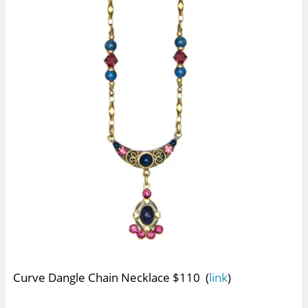
Curve Dangle Chain Necklace $110 (
link
)