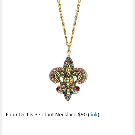
Fleur De Lis Pendant Necklace $90 (
link
)