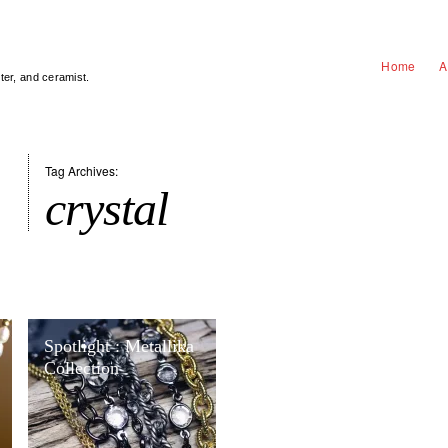
Home
A
nter, and ceramist.
Tag Archives:
crystal
Spotlight : Metallika
Collection