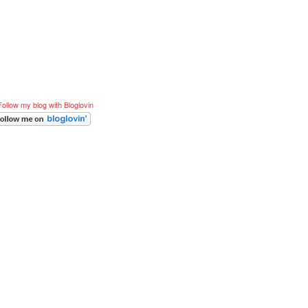
Follow my blog with Bloglovin