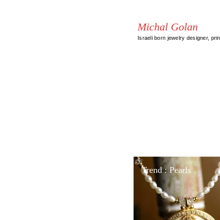
Michal Golan
Israeli born jewelry designer, pri
Trend : Pearls