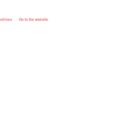
rchives
Go to the website