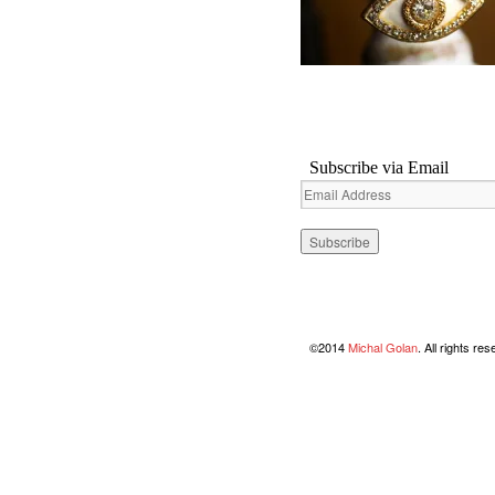
Subscribe via Email
Email
Address
©2014
Michal Golan
. All rights re