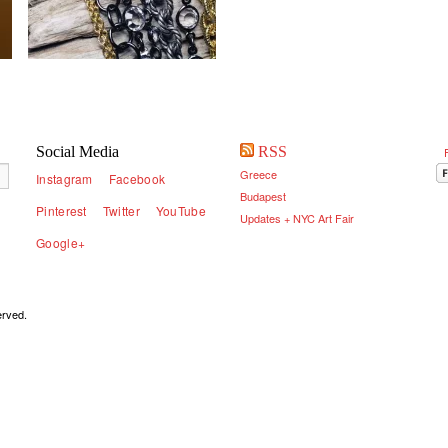
Social Media
RSS
Greece
Instagram
Facebook
Budapest
Pinterest
Twitter
YouTube
Updates + NYC Art Fair
Google+
served.