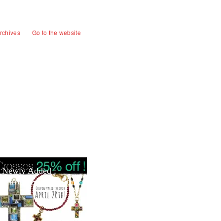
rchives
Go to the website
Newly Added :
Earring Sale Section!