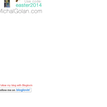
Follow my blog with Bloglovin