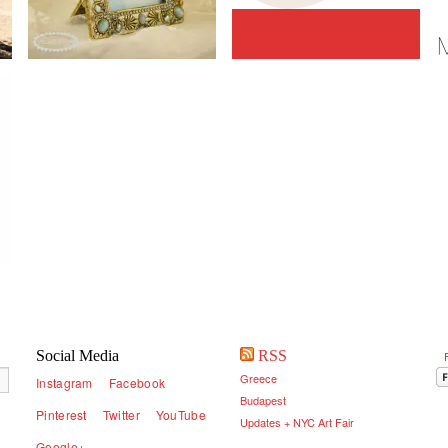
Social Media
RSS
Greece
Instagram
Facebook
Budapest
Pinterest
Twitter
YouTube
Updates + NYC Art Fair
Google+