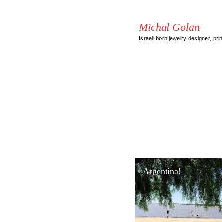
Michal Golan
Israeli born jewelry designer, pri
Argentina!