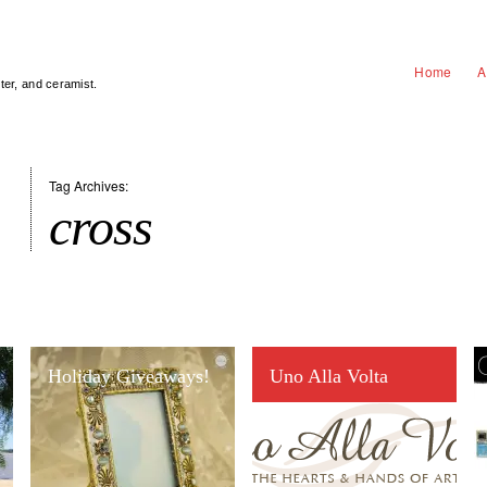
Home
A
nter, and ceramist.
Tag Archives:
cross
Holiday Giveaways!
Uno Alla Volta