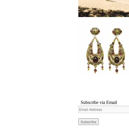
Special : Cross
Jewelry and Wall
Crosses !
Subscribe via Email
Email
Address