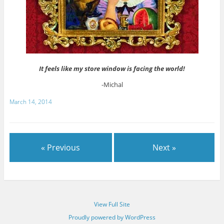
It feels like my store window is facing the world!
-Michal
March 14, 2014
« Previous
Next »
View Full Site
Proudly powered by WordPress