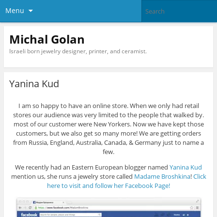
Menu
Michal Golan
Israeli born jewelry designer, printer, and ceramist.
Yanina Kud
I am so happy to have an online store. When we only had retail
stores our audience was very limited to the people that walked by.
most of our customer were New Yorkers. Now we have kept those
customers, but we also get so many more! We are getting orders
from Russia, England, Australia, Canada, & Germany just to name a
few.
We recently had an Eastern European blogger named
Yanina Kud
mention us, she runs a jewelry store called
Madame Broshkina
!
Click
here to visit and follow her Facebook Page!