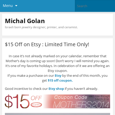
Menu
Michal Golan
Israeli born jewelry designer, printer, and ceramist.
$15 Off on Etsy : Limited Time Only!
In case it’s not already marked on your calendar, remember that
Mother’s day is coming up soon! Don’t worry I will remind you again.
It’s one of my favorite holidays. In celebration of it we are offering an
Etsy coupon.
If you make a purchase on our
Etsy
by the end of this month, you
get
$15 off coupon.
Good incentive to check our
Etsy shop
if you haven’t already.