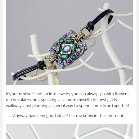
If your mother’s not so into jewelry you can always go with flowers
or chocolates, but, speaking as a mom myself, the best gift is
walkways just planning a special way to spend some time together!
Anyway have any good ideas? Let me know in the comments.