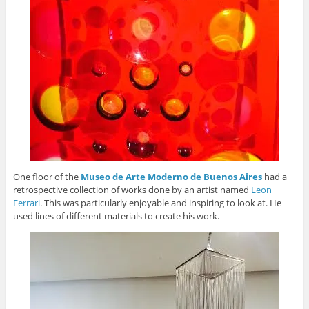
One floor of the
Museo de Arte Moderno de Buenos Aires
had a
retrospective collection of works done by an artist named
Leon
Ferrari
. This was particularly enjoyable and inspiring to look at. He
used lines of different materials to create his work.