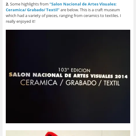
2.
Some highlights from
“Salon Nacional de Artes Visuales:
Ceramica/ Grabado/ Textil”
are below. This is a craft museum
which had a variety of pieces, ranging from ceramics to textiles. I
really enjoyed it!