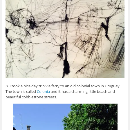
3.
I took a nice day trip via ferry to an old colonial town in Uruguay.
The town is called
Colonia
and it has a charming little beach and
beautiful cobblestone streets.