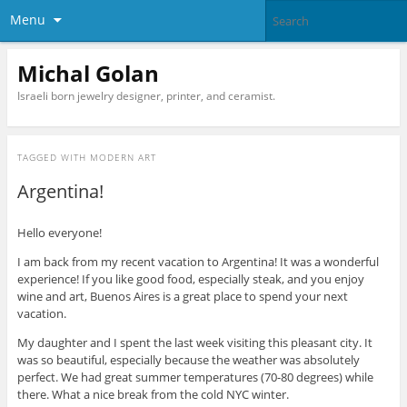
Menu
Michal Golan
Israeli born jewelry designer, printer, and ceramist.
TAGGED WITH
MODERN ART
Argentina!
Hello everyone!
I am back from my recent vacation to Argentina! It was a wonderful
experience! If you like good food, especially steak, and you enjoy
wine and art, Buenos Aires is a great place to spend your next
vacation.
My daughter and I spent the last week visiting this pleasant city. It
was so beautiful, especially because the weather was absolutely
perfect. We had great summer temperatures (70-80 degrees) while
there. What a nice break from the cold NYC winter.