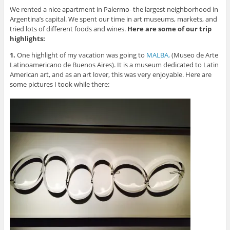
We rented a nice apartment in Palermo- the largest neighborhood in
Argentina’s capital. We spent our time in art museums, markets, and
tried lots of different foods and wines.
Here are some of our trip
highlights:
1.
One highlight of my vacation was going to
MALBA,
(Museo de Arte
Latinoamericano de Buenos Aires). It is a museum dedicated to Latin
American art, and as an art lover, this was very enjoyable. Here are
some pictures I took while there: