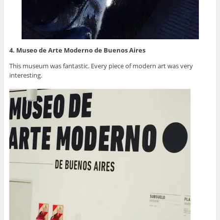
4. Museo de Arte Moderno de Buenos Aires
This museum was fantastic. Every piece of modern art was very
interesting.