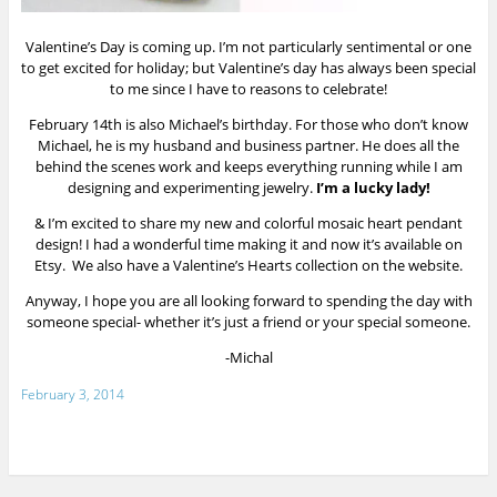
Valentine’s Day is coming up. I’m not particularly sentimental or one
to get excited for holiday; but Valentine’s day has always been special
to me since I have to reasons to celebrate!
February 14th is also Michael’s birthday. For those who don’t know
Michael, he is my husband and business partner. He does all the
behind the scenes work and keeps everything running while I am
designing and experimenting jewelry.
I’m a lucky lady!
& I’m excited to share my new and colorful mosaic heart pendant
design! I had a wonderful time making it and now it’s available on
Etsy
. We also have a Valentine’s Hearts collection on the website.
Anyway, I hope you are all looking forward to spending the day with
someone special- whether it’s just a friend or your special someone.
-Michal
February 3, 2014