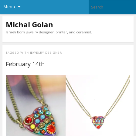
Menu
Michal Golan
Israeli born jewelry designer, printer, and ceramist.
TAGGED WITH
JEWELRY DESIGNER
February 14th