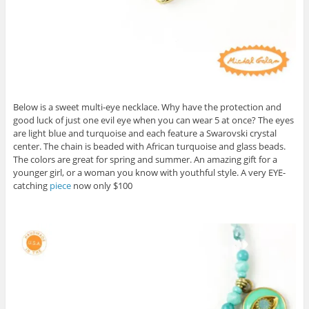
Below is a sweet multi-eye necklace. Why have the protection and
good luck of just one evil eye when you can wear 5 at once? The eyes
are light blue and turquoise and each feature a Swarovski crystal
center. The chain is beaded with African turquoise and glass beads.
The colors are great for spring and summer. An amazing gift for a
younger girl, or a woman you know with youthful style. A very EYE-
catching
piece
now only $100