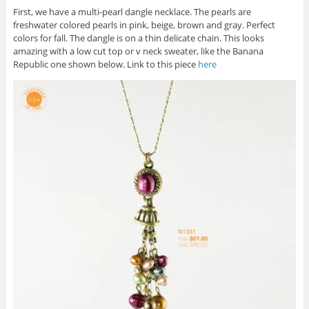
First, we have a multi-pearl dangle necklace. The pearls are
freshwater colored pearls in pink, beige, brown and gray. Perfect
colors for fall. The dangle is on a thin delicate chain. This looks
amazing with a low cut top or v neck sweater, like the Banana
Republic one shown below. Link to this piece
here