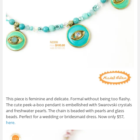
This piece is feminine and delicate. Formal without being too flashy.
The cute peek-a-boo pendant is embellished with Swarovski crystals
and freshwater pearls. The chain is beaded with pearls and glass
beads. Perfect for a wedding or bridesmaid dress. Now only $57,
here.