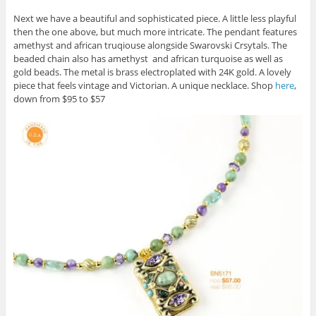
Next we have a beautiful and sophisticated piece. A little less playful
then the one above, but much more intricate. The pendant features
amethyst and african truqiouse alongside Swarovski Crsytals. The
beaded chain also has amethyst and african turquoise as well as
gold beads. The metal is brass electroplated with 24K gold. A lovely
piece that feels vintage and Victorian. A unique necklace. Shop
here
,
down from $95 to $57