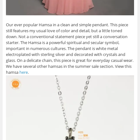
Our ever popular Hamsa in a clean and simple pendant. This piece
still features my usual love of color and detail, but a little toned
down. Not a conventional statement piece yet still a conversation
starter. The Hamsa is a powerful spiritual and secular symbol,
important in numerous cultures. The pendant is white metal
electroplated with sterling silver and decorated with crystals and
glass. On a delicate chain, this piece is great for everyday casual wear.
We have several other hamsas in the summer sale section. View this
hamsa
here
.