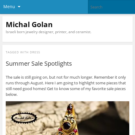
Menu
Michal Golan
Israeli born jewelry designer, printer, and ceramist.
TAGGED WITH
DRESS
Summer Sale Spotlights
The sale is still going on, but not for much longer. Remember it only
runs through August. Here I am going to highlight some pieces that
still need good homes! Get to know some of my favorite sale pieces
below.