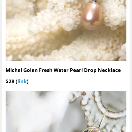
Michal Golan Fresh Water Pearl Drop Necklace
$28 (
link
)