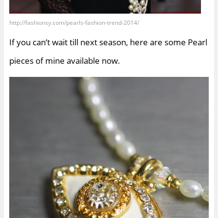
http://fashionsy.com/pearls-fashion-trend-2014/
If you can’t wait till next season, here are some Pearl
pieces of mine available now.