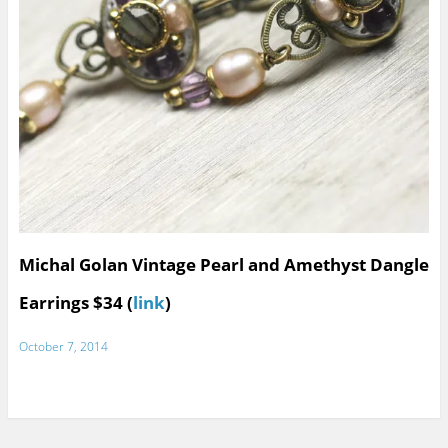
Michal Golan Vintage Pearl and Amethyst Dangle
Earrings $34 (
link
)
October 7, 2014