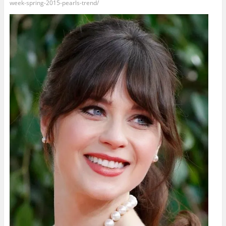
week-spring-2015-pearls-trend/