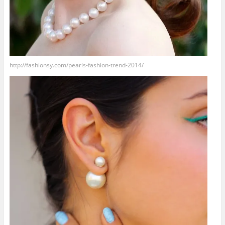
http://fashionsy.com/pearls-fashion-trend-2014/