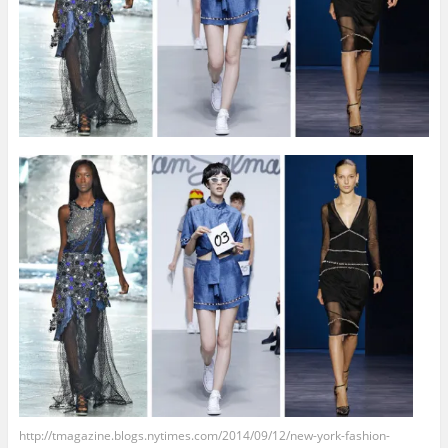
http://tmagazine.blogs.nytimes.com/2014/09/12/new-york-fashion-