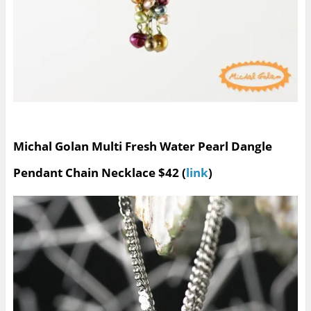
Michal Golan Multi Fresh Water Pearl Dangle
Pendant Chain Necklace $42 (
link
)