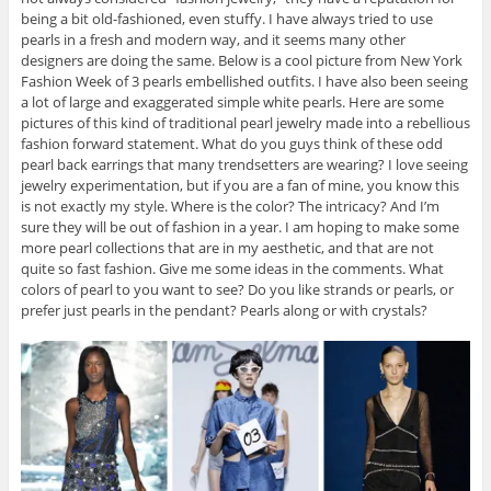
being a bit old-fashioned, even stuffy. I have always tried to use
pearls in a fresh and modern way, and it seems many other
designers are doing the same. Below is a cool picture from New York
Fashion Week of 3 pearls embellished outfits. I have also been seeing
a lot of large and exaggerated simple white pearls. Here are some
pictures of this kind of traditional pearl jewelry made into a rebellious
fashion forward statement. What do you guys think of these odd
pearl back earrings that many trendsetters are wearing? I love seeing
jewelry experimentation, but if you are a fan of mine, you know this
is not exactly my style. Where is the color? The intricacy? And I’m
sure they will be out of fashion in a year. I am hoping to make some
more pearl collections that are in my aesthetic, and that are not
quite so fast fashion. Give me some ideas in the comments. What
colors of pearl to you want to see? Do you like strands or pearls, or
prefer just pearls in the pendant? Pearls along or with crystals?