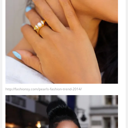
http://fashionsy.com/pearls-fashion-trend-2014/