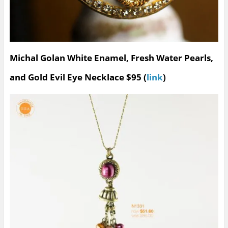
Michal Golan White Enamel, Fresh Water Pearls,
and Gold Evil Eye Necklace $95 (
link
)