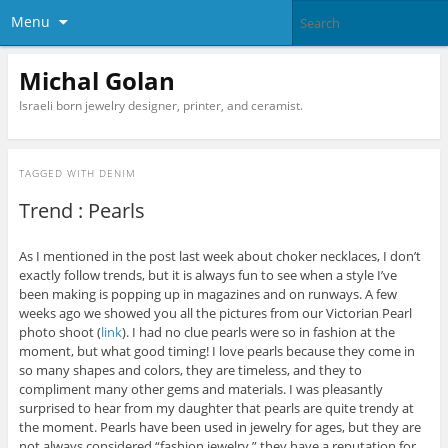
Menu
Michal Golan
Israeli born jewelry designer, printer, and ceramist.
TAGGED WITH
DENIM
Trend : Pearls
As I mentioned in the post last week about choker necklaces, I don’t
exactly follow trends, but it is always fun to see when a style I’ve
been making is popping up in magazines and on runways. A few
weeks ago we showed you all the pictures from our Victorian Pearl
photo shoot (
link
). I had no clue pearls were so in fashion at the
moment, but what good timing! I love pearls because they come in
so many shapes and colors, they are timeless, and they to
compliment many other gems and materials. I was pleasantly
surprised to hear from my daughter that pearls are quite trendy at
the moment. Pearls have been used in jewelry for ages, but they are
not always considered “fashion jewelry,” they have a reputation for