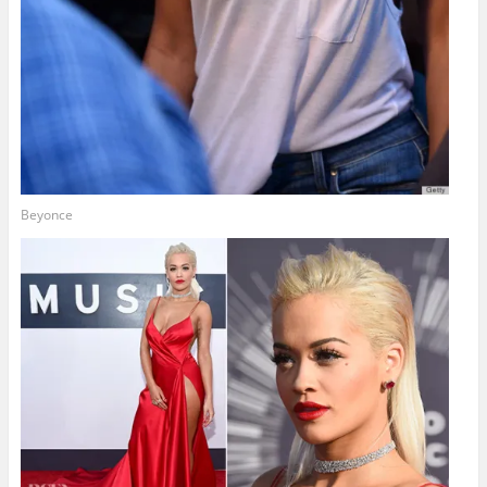
Beyonce