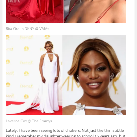
Rita Ora in DKNY @ VMAs
Laverne Cox @ The Emmys
Lately, I have been seeing lots of chokers. Not just the thin subtle
kind I remember my daughter wearing to school 15 years ago, but