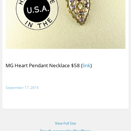
MG Heart Pendant Necklace $58 (
link
)
September 17, 2014
View Full Site
Proudly powered by WordPress