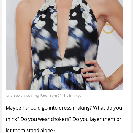
Julie Bowen wearing Peter Som @ The Emmys
Maybe I should go into dress making? What do you
think? Do you wear chokers? Do you layer them or
let them stand alone?