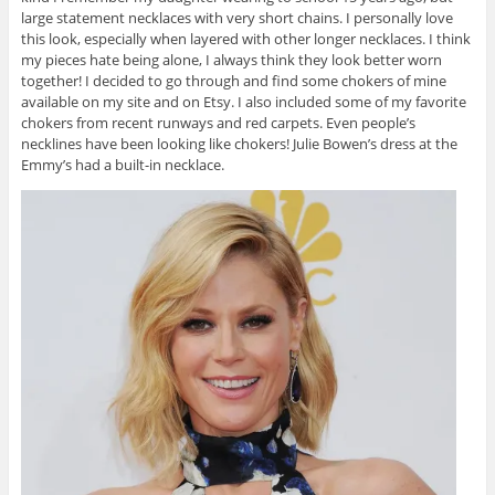
large statement necklaces with very short chains. I personally love
this look, especially when layered with other longer necklaces. I think
my pieces hate being alone, I always think they look better worn
together! I decided to go through and find some chokers of mine
available on my site and on Etsy. I also included some of my favorite
chokers from recent runways and red carpets. Even people’s
necklines have been looking like chokers! Julie Bowen’s dress at the
Emmy’s had a built-in necklace.