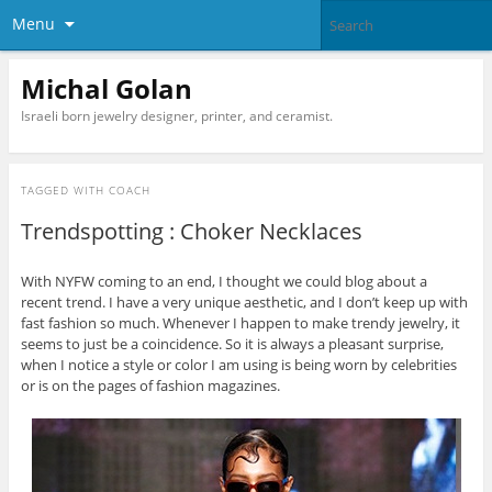
Menu
Michal Golan
Israeli born jewelry designer, printer, and ceramist.
TAGGED WITH
COACH
Trendspotting : Choker Necklaces
With NYFW coming to an end, I thought we could blog about a
recent trend. I have a very unique aesthetic, and I don’t keep up with
fast fashion so much. Whenever I happen to make trendy jewelry, it
seems to just be a coincidence. So it is always a pleasant surprise,
when I notice a style or color I am using is being worn by celebrities
or is on the pages of fashion magazines.