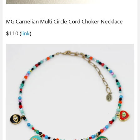
MG Carnelian Multi Circle Cord Choker Necklace
$110 (
link
)