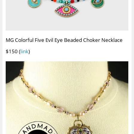
MG Colorful Five Evil Eye Beaded Choker Necklace
$150 (
link
)