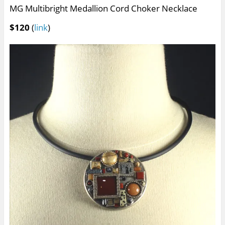
MG Multibright Medallion Cord Choker Necklace
$120
(
link
)