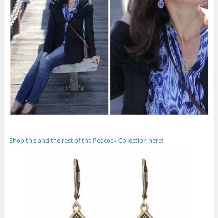
Shop this and the rest of the Peacock Collection here!