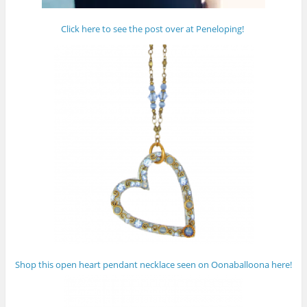
Click here to see the post over at Peneloping!
Shop this open heart pendant necklace seen on Oonaballoona here!