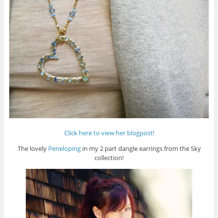
Click here to view her blogpost!
The lovely
Peneloping
in my 2 part dangle earrings from the Sky
collection!