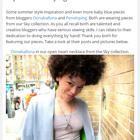
Some summer style inspiration and even more baby blue pieces
from bloggers
Oonaballona
and
Peneloping
. Both are wearing pieces
from our Sky collection. As you all recall both are talented and
creative bloggers who have serious sewing skills. I can relate to their
dedication to doing everything by hand! Thank you both for
featuring our pieces. Take a look at their posts and pictures below.
Oonaballona
in our open heart necklace from the Sky collection.