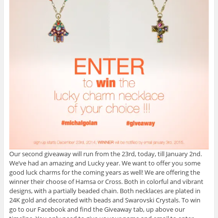
Our second giveaway will run from the 23rd, today, till January 2nd.
We’ve had an amazing and Lucky year. We want to offer you some
good luck charms for the coming years as well! We are offering the
winner their choose of Hamsa or Cross. Both in colorful and vibrant
designs, with a partially beaded chain. Both necklaces are plated in
24K gold and decorated with beads and Swarovski Crystals. To win
go to our Facebook and find the Giveaway tab, up above our