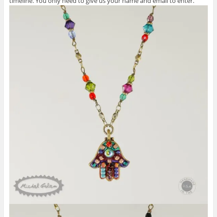
timeline. You only need to give us your name and email to enter.