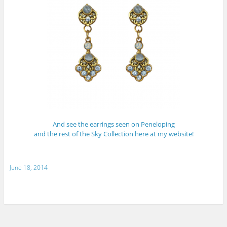
And see the earrings seen on Peneloping
and the rest of the Sky Collection here at my website!
June 18, 2014