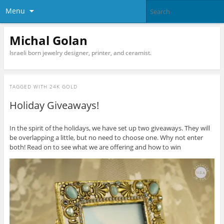
Menu
Michal Golan
Israeli born jewelry designer, printer, and ceramist.
TAGGED WITH
24K GOLD
Holiday Giveaways!
In the spirit of the holidays, we have set up two giveaways. They will
be overlapping a little, but no need to choose one. Why not enter
both! Read on to see what we are offering and how to win