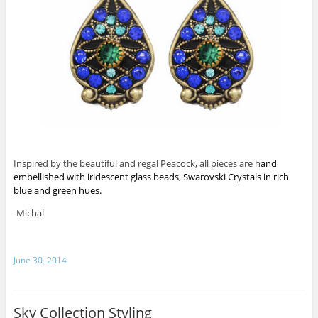
Inspired by the beautiful and regal Peacock, all pieces are h
and
embellished with iridescent glass beads, Swarovski Crystals in rich
blue and green hues.
-Michal
June 30, 2014
Sky Collection Styling