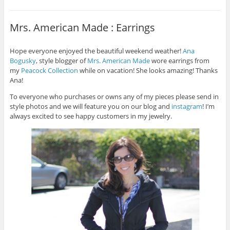
Mrs. American Made : Earrings
Hope everyone enjoyed the beautiful weekend weather!
Ana
Bogusky
, style blogger of
Mrs. American Made
wore earrings from
my
Peacock Collection
while on vacation! She looks amazing! Thanks
Ana!
To everyone who purchases or owns any of my pieces please send in
style photos and we will feature you on our blog and
instagram
! I’m
always excited to see happy customers in my jewelry.