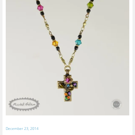
December 23, 2014