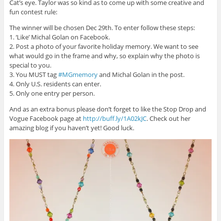
Cat’s eye. Taylor was so kind as to come up with some creative and
fun contest rule:
The winner will be chosen Dec 29th. To enter follow these steps:
1. ‘Like’ Michal Golan on Facebook.
2. Post a photo of your favorite holiday memory. We want to see
what would go in the frame and why, so explain why the photo is
special to you.
3. You MUST tag
#MGmemory
and Michal Golan in the post.
4. Only U.S. residents can enter.
5. Only one entry per person.
And as an extra bonus please don’t forget to like the Stop Drop and
Vogue Facebook page at
http://buff.ly/1A02kJC
. Check out her
amazing blog if you haven’t yet! Good luck.