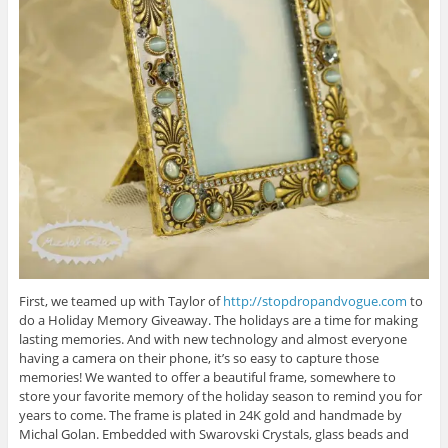
First, we teamed up with Taylor of
http://stopdropandvogue.com
to
do a Holiday Memory Giveaway. The holidays are a time for making
lasting memories. And with new technology and almost everyone
having a camera on their phone, it’s so easy to capture those
memories! We wanted to offer a beautiful frame, somewhere to
store your favorite memory of the holiday season to remind you for
years to come. The frame is plated in 24K gold and handmade by
Michal Golan. Embedded with Swarovski Crystals, glass beads and