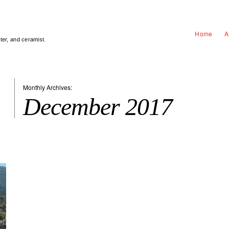
Home
A
nter, and ceramist.
Monthly Archives:
December 2017