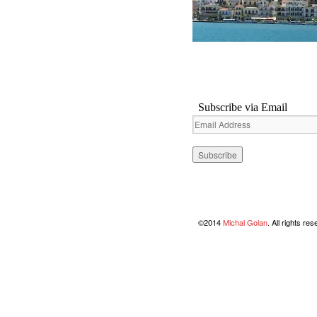
Subscribe via Email
Email
Address
©2014
Michal Golan
. All rights re