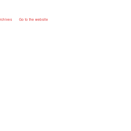
rchives
Go to the website