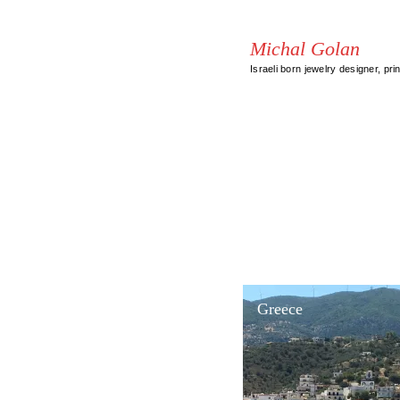
Michal Golan
Israeli born jewelry designer, pri
Greece