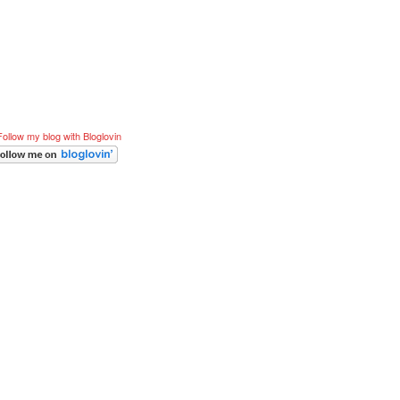
Follow my blog with Bloglovin