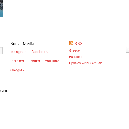
Social Media
RSS
Greece
Instagram
Facebook
Budapest
Pinterest
Twitter
YouTube
Updates + NYC Art Fair
Google+
served.